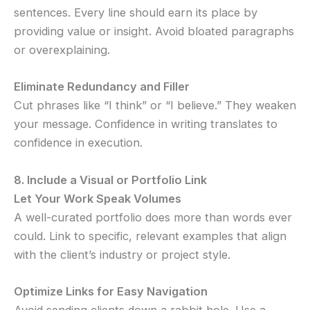
sentences. Every line should earn its place by
providing value or insight. Avoid bloated paragraphs
or overexplaining.
Eliminate Redundancy and Filler
Cut phrases like “I think” or “I believe.” They weaken
your message. Confidence in writing translates to
confidence in execution.
8. Include a Visual or Portfolio Link
Let Your Work Speak Volumes
A well-curated portfolio does more than words ever
could. Link to specific, relevant examples that align
with the client’s industry or project style.
Optimize Links for Easy Navigation
Avoid sending clients down a rabbit hole. Use a