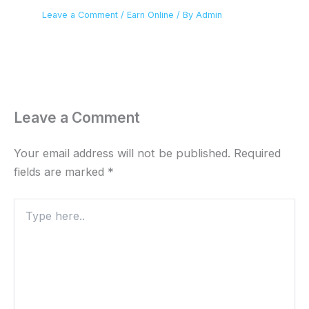
Leave a Comment
/
Earn Online
/ By
Admin
Leave a Comment
Your email address will not be published.
Required
fields are marked
*
Type
here..