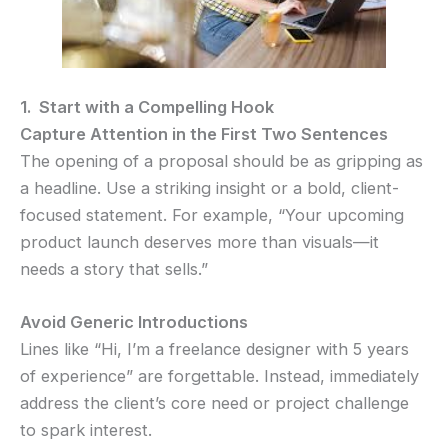
1. Start with a Compelling Hook
Capture Attention in the First Two Sentences
The opening of a proposal should be as gripping as
a headline. Use a striking insight or a bold, client-
focused statement. For example, “Your upcoming
product launch deserves more than visuals—it
needs a story that sells.”
Avoid Generic Introductions
Lines like “Hi, I’m a freelance designer with 5 years
of experience” are forgettable. Instead, immediately
address the client’s core need or project challenge
to spark interest.