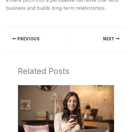
business and builds long-term relationships.
PREVIOUS
NEXT
Related Posts