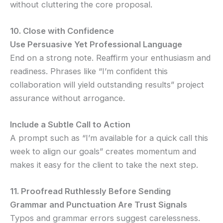
without cluttering the core proposal.
10. Close with Confidence
Use Persuasive Yet Professional Language
End on a strong note. Reaffirm your enthusiasm and
readiness. Phrases like “I’m confident this
collaboration will yield outstanding results” project
assurance without arrogance.
Include a Subtle Call to Action
A prompt such as “I’m available for a quick call this
week to align our goals” creates momentum and
makes it easy for the client to take the next step.
11. Proofread Ruthlessly Before Sending
Grammar and Punctuation Are Trust Signals
Typos and grammar errors suggest carelessness.