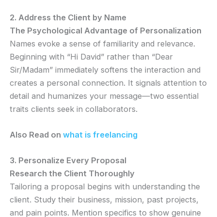
2. Address the Client by Name
The Psychological Advantage of Personalization
Names evoke a sense of familiarity and relevance.
Beginning with “Hi David” rather than “Dear
Sir/Madam” immediately softens the interaction and
creates a personal connection. It signals attention to
detail and humanizes your message—two essential
traits clients seek in collaborators.
Also Read on
what is freelancing
3. Personalize Every Proposal
Research the Client Thoroughly
Tailoring a proposal begins with understanding the
client. Study their business, mission, past projects,
and pain points. Mention specifics to show genuine