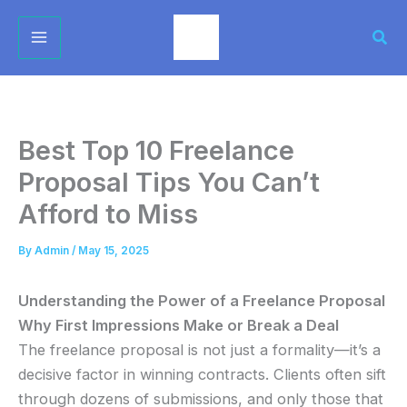
Skip
Sear
to
content
Best Top 10 Freelance
Proposal Tips You Can’t
Afford to Miss
By
Admin
/
May 15, 2025
Understanding the Power of a Freelance Proposal
Why First Impressions Make or Break a Deal
The freelance proposal is not just a formality—it’s a
decisive factor in winning contracts. Clients often sift
through dozens of submissions, and only those that