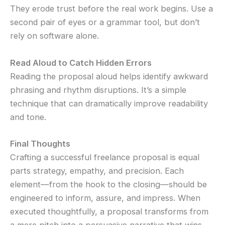
They erode trust before the real work begins. Use a
second pair of eyes or a grammar tool, but don’t
rely on software alone.
Read Aloud to Catch Hidden Errors
Reading the proposal aloud helps identify awkward
phrasing and rhythm disruptions. It’s a simple
technique that can dramatically improve readability
and tone.
Final Thoughts
Crafting a successful freelance proposal is equal
parts strategy, empathy, and precision. Each
element—from the hook to the closing—should be
engineered to inform, assure, and impress. When
executed thoughtfully, a proposal transforms from
a mere pitch into a persuasive narrative that wins