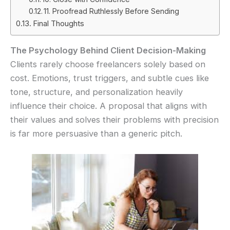
11. Proofread Ruthlessly Before Sending
Final Thoughts
The Psychology Behind Client Decision-Making
Clients rarely choose freelancers solely based on
cost. Emotions, trust triggers, and subtle cues like
tone, structure, and personalization heavily
influence their choice. A proposal that aligns with
their values and solves their problems with precision
is far more persuasive than a generic pitch.