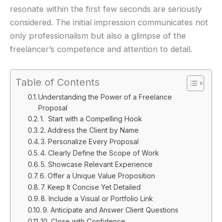
resonate within the first few seconds are seriously
considered. The initial impression communicates not
only professionalism but also a glimpse of the
freelancer’s competence and attention to detail.
Table of Contents
Understanding the Power of a Freelance
Proposal
1. Start with a Compelling Hook
2. Address the Client by Name
3. Personalize Every Proposal
4. Clearly Define the Scope of Work
5. Showcase Relevant Experience
6. Offer a Unique Value Proposition
7. Keep It Concise Yet Detailed
8. Include a Visual or Portfolio Link
9. Anticipate and Answer Client Questions
10. Close with Confidence