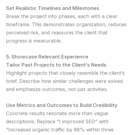
Set Realistic Timelines and Milestones
Break the project into phases, each with a clear
timeframe. This demonstrates organization, reduces
perceived risk, and reassures the client that
progress is measurable.
5. Showcase Relevant Experience
Tailor Past Projects to the Client’s Needs
Highlight projects that closely resemble the client’s
brief. Describe how similar challenges were solved
and emphasize outcomes, not just activities.
Use Metrics and Outcomes to Build Credibility
Concrete results resonate more than vague
descriptions. Replace “I improved SEO” with
“Increased organic traffic by 68% within three