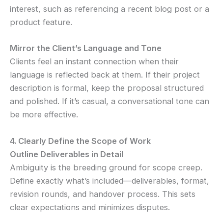
interest, such as referencing a recent blog post or a
product feature.
Mirror the Client’s Language and Tone
Clients feel an instant connection when their
language is reflected back at them. If their project
description is formal, keep the proposal structured
and polished. If it’s casual, a conversational tone can
be more effective.
4. Clearly Define the Scope of Work
Outline Deliverables in Detail
Ambiguity is the breeding ground for scope creep.
Define exactly what’s included—deliverables, format,
revision rounds, and handover process. This sets
clear expectations and minimizes disputes.