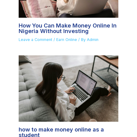
How You Can Make Money Online In
Nigeria Without Investing
Leave a Comment
/
Earn Online
/ By
Admin
how to make money online as a
student