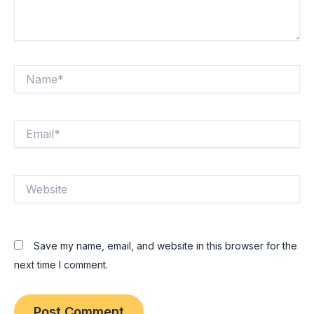
Name*
Email*
Website
Save my name, email, and website in this browser for the
next time I comment.