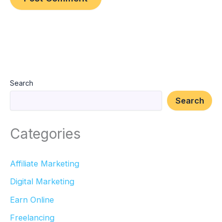
Search
Search
Categories
Affiliate Marketing
Digital Marketing
Earn Online
Freelancing