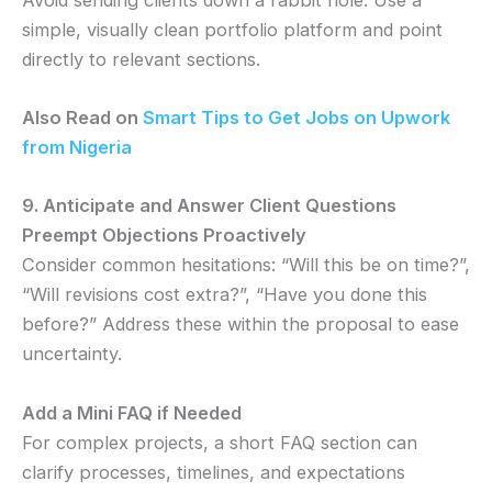
simple, visually clean portfolio platform and point
directly to relevant sections.
Also Read on
Smart Tips to Get Jobs on Upwork
from Nigeria
9. Anticipate and Answer Client Questions
Preempt Objections Proactively
Consider common hesitations: “Will this be on time?”,
“Will revisions cost extra?”, “Have you done this
before?” Address these within the proposal to ease
uncertainty.
Add a Mini FAQ if Needed
For complex projects, a short FAQ section can
clarify processes, timelines, and expectations