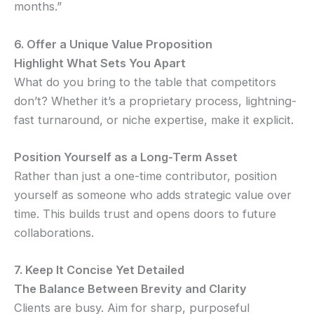
months.”
6. Offer a Unique Value Proposition
Highlight What Sets You Apart
What do you bring to the table that competitors
don’t? Whether it’s a proprietary process, lightning-
fast turnaround, or niche expertise, make it explicit.
Position Yourself as a Long-Term Asset
Rather than just a one-time contributor, position
yourself as someone who adds strategic value over
time. This builds trust and opens doors to future
collaborations.
7. Keep It Concise Yet Detailed
The Balance Between Brevity and Clarity
Clients are busy. Aim for sharp, purposeful